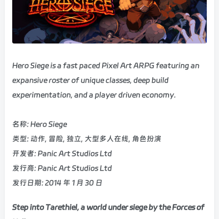
Hero Siege is a fast paced Pixel Art ARPG featuring an
expansive roster of unique classes, deep build
experimentation, and a player driven economy.
名称: Hero Siege
类型: 动作, 冒险, 独立, 大型多人在线, 角色扮演
开发者: Panic Art Studios Ltd
发行商: Panic Art Studios Ltd
发行日期: 2014 年 1 月 30 日
Step into Tarethiel, a world under siege by the Forces of