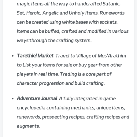
magic items all the way to handcrafted Satanic,
Set, Heroic, Angelic and Unholy items. Runewords
can be created using white bases with sockets.
Items can be buffed, crafted and modified in various
ways through the crafting system.
Tarethiel Market
Travel to Village of Mos’Arathim
to List your items for sale or buy gear from other
players in real time. Trading is a core part of
character progression and build crafting.
Adventure Journal
A fully integrated in game
encyclopedia containing mechanics, unique items,
runewords, prospecting recipes, crafting recipes and
augments.