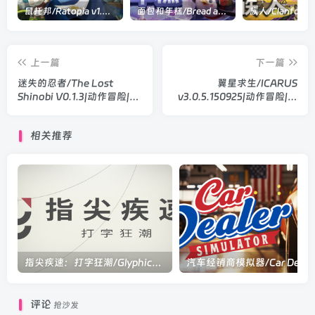
鼠托邦/Ratopia v1.0.0530|策略模拟|容量2.9GB|官方中文版
面包和年糕/Bread and Fred Build.21411256|动作冒险|容量1.1GB|官方中文版
上一篇
下一篇
迷失的忍者/The Lost
翼星求生/ICARUS
Shinobi V0.1.3|动作冒险|容
v3.0.5.150925|动作冒险|容
量941MB|官方中文版
量50.9GB|官方中文版
相关推荐
指尖疾速：打字狂潮/Glyphica: Typing Survival Build.23694618||动作冒险|容量286MB|官方中文版
评论
抢沙发