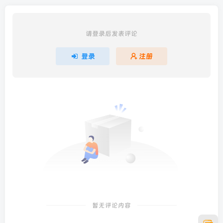
请登录后发表评论
登录
注册
暂无评论内容