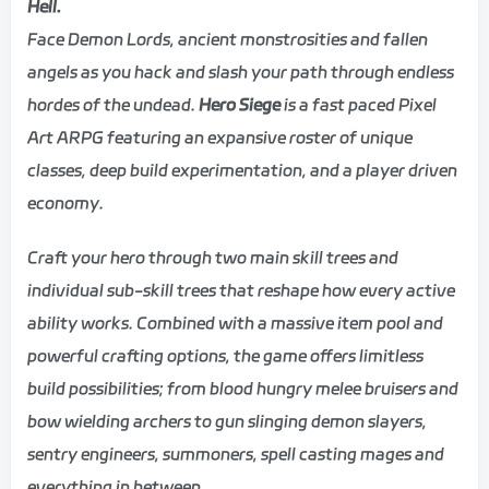
Hell.
Face Demon Lords, ancient monstrosities and fallen
angels as you hack and slash your path through endless
hordes of the undead.
Hero Siege
is a fast paced Pixel
Art ARPG featuring an expansive roster of unique
classes, deep build experimentation, and a player driven
economy.
Craft your hero through two main skill trees and
individual sub-skill trees that reshape how every active
ability works. Combined with a massive item pool and
powerful crafting options, the game offers limitless
build possibilities; from blood hungry melee bruisers and
bow wielding archers to gun slinging demon slayers,
sentry engineers, summoners, spell casting mages and
everything in between.