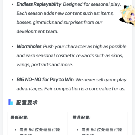
Endless Replayablity
Designed for seasonal play.
Each season adds new content such as: items,
bosses, gimmicks and surprises from our
development team.
Wormholes
Push your character as high as possible
and earn seasonal cosmetic rewards such as skins,
wings, portraits and more.
BIG NO-NO for Pay to Win
We never sell game play
advantages. Fair competition is a core value for us.
配置要求
最低配置:
推荐配置:
需要 64 位处理器和操
需要 64 位处理器和操