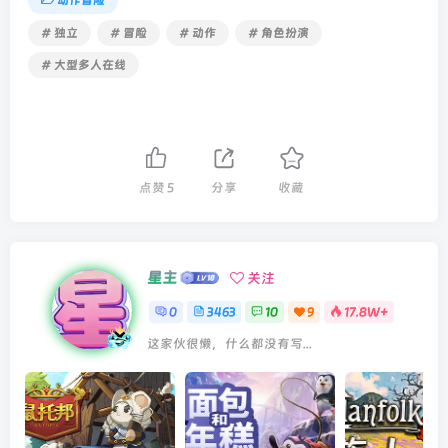
动作冒险
# 独立
# 冒险
# 动作
# 角色扮演
# 大型多人在线
点赞
5
分享
收藏
星主
关注
0
3463
10
9
17.8W+
这家伙很懒，什么都没有写...