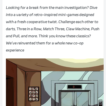
Looking for a break from the main investigation? Dive
into a variety of retro-inspired mini-games designed
with a fresh cooperative twist. Challenge each other to
darts, Three in a Row, Match Three, Claw Machine, Push
and Pull, and more. Think you know these classics?
We’ve reinvented them for a whole new co-op
experience