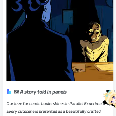
🖼️ A story told in panels
Our love for comic books shines in Parallel Experiment.
Every cutscene is presented as a beautifully crafted