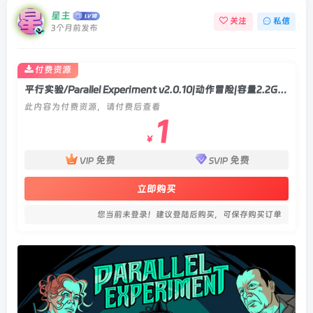
星主
关注
私信
3个月前发布
付费资源
平行实验/Parallel Experiment v2.0.10|动作冒险|容量2.2GB|官方中文版
此内容为付费资源，请付费后查看
1
￥
免费
免费
VIP
SVIP
立即购买
您当前未登录！建议登陆后购买，可保存购买订单