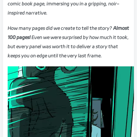
comic book page, immersing you in a gripping, noir-
inspired narrative.
How many pages did we create to tell the story?
Almost
100 pages!
Even we were surprised by how much it took,
but every panel was worth it to deliver a story that
keeps you on edge until the very last frame.