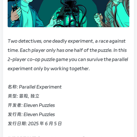
Two detectives, one deadly experiment, a race against
time. Each player only has one half of the puzzle. In this
2-player co-op puzzle game you can survive the parallel
experiment only by working together.
名称: Parallel Experiment
类型: 冒险, 独立
开发者: Eleven Puzzles
发行商: Eleven Puzzles
发行日期: 2025 年 6 月 5 日