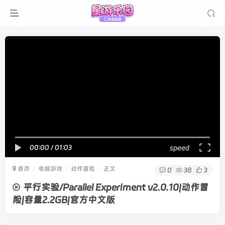
00:00
/
01:03
speed
首页
电脑游戏
动作冒险
正文
0
38
3
平行实验/Parallel Experiment v2.0.10|动作冒
险|容量2.2GB|官方中文版