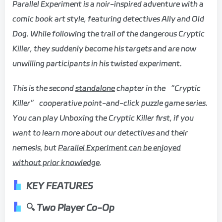
Parallel Experiment is a noir-inspired adventure with a
comic book art style, featuring detectives Ally and Old
Dog. While following the trail of the dangerous Cryptic
Killer, they suddenly become his targets and are now
unwilling participants in his twisted experiment.
This is the second
standalone
chapter in the “Cryptic
Killer” cooperative point-and-click puzzle game series.
You can play Unboxing the Cryptic Killer first, if you
want to learn more about our detectives and their
nemesis, but
Parallel Experiment can be enjoyed
without prior knowledge
.
KEY FEATURES
🔍 Two Player Co-Op