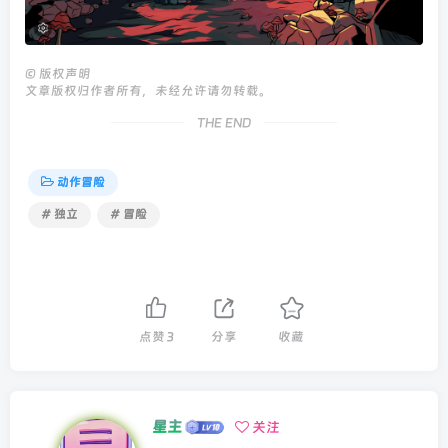
©
版权声明
文章版权归作者所有，未经允许请勿转载。
THE END
动作冒险
# 独立
# 冒险
点赞
3
分享
收藏
星主
关注