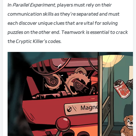
In
Parallel Experiment
, players must rely on their
communication skills as they’re separated and must
each discover unique clues that are vital for solving
puzzles on the other end. Teamwork is essential to crack
the Cryptic Killer’s codes.