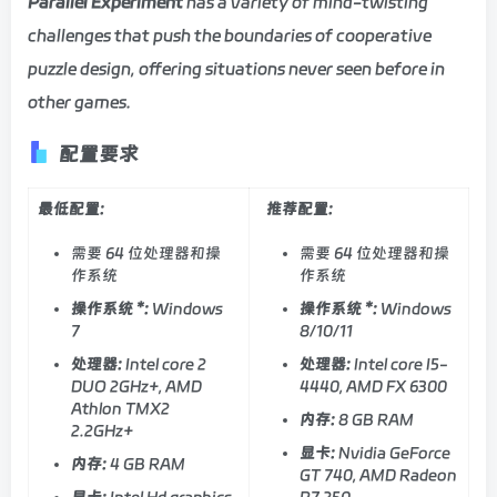
Parallel Experiment
has a variety of mind-twisting
challenges that push the boundaries of cooperative
puzzle design, offering situations never seen before in
other games.
配置要求
最低配置:
推荐配置:
需要 64 位处理器和操
需要 64 位处理器和操
作系统
作系统
操作系统 *:
Windows
操作系统 *:
Windows
7
8/10/11
处理器:
Intel core 2
处理器:
Intel core I5-
DUO 2GHz+, AMD
4440, AMD FX 6300
Athlon TMX2
内存:
8 GB RAM
2.2GHz+
显卡:
Nvidia GeForce
内存:
4 GB RAM
GT 740, AMD Radeon
显卡:
Intel Hd graphics
R7 250