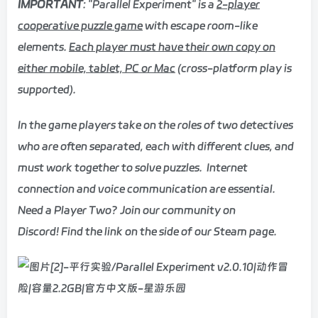
IMPORTANT
: "Parallel Experiment" is a
2-player
cooperative puzzle game
with escape room-like
elements.
Each player must have their own copy on
either mobile, tablet, PC or Mac
(cross-platform play is
supported).
In the game players take on the roles of two detectives
who are often separated, each with different clues, and
must work together to solve puzzles. Internet
connection and voice communication are essential.
Need a Player Two? Join our community on
Discord! Find the link on the side of our Steam page.