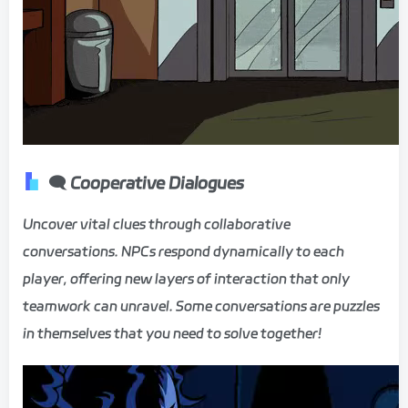
🗨️ Cooperative Dialogues
Uncover vital clues through collaborative
conversations. NPCs respond dynamically to each
player, offering new layers of interaction that only
teamwork can unravel. Some conversations are puzzles
in themselves that you need to solve together!