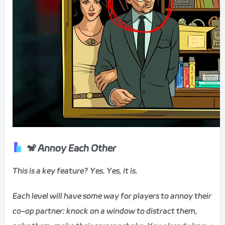
🐒
Annoy Each Other
​This is a key feature? Yes. Yes, it is. ​
​Each level will have some way for players to annoy their
co-op partner: knock on a window to distract them,