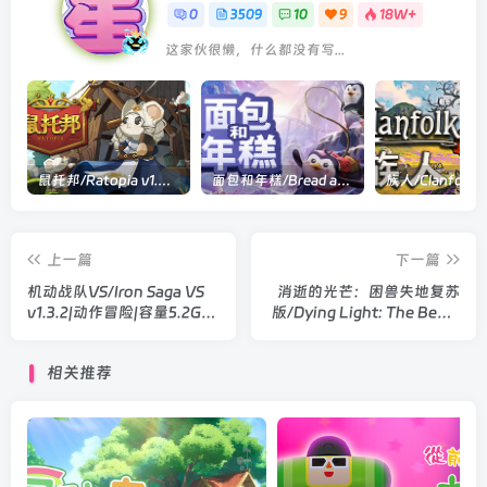
0
3509
10
9
18W+
这家伙很懒，什么都没有写...
鼠托邦/Ratopia v1.0.0530|策略模拟|容量2.9GB|官方中文版
面包和年糕/Bread and Fred Build.21411256|动作冒险|容量1.1GB|官方中文版
上一篇
下一篇
机动战队VS/Iron Saga VS
消逝的光芒：困兽失地复苏
v1.3.2|动作冒险|容量5.2G|
版/Dying Light: The Beast
官方中文版
Restored Land v1.6.2|动作
冒险|容量69.8GB|官方中文
相关推荐
版