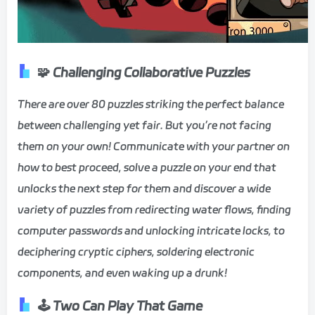
🧩 Challenging Collaborative Puzzles
There are over 80 puzzles striking the perfect balance
between challenging yet fair. But you’re not facing
them on your own! Communicate with your partner on
how to best proceed, solve a puzzle on your end that
unlocks the next step for them and discover a wide
variety of puzzles from redirecting water flows, finding
computer passwords and unlocking intricate locks, to
deciphering cryptic ciphers, soldering electronic
components, and even waking up a drunk!
🕹️
Two Can Play That Game