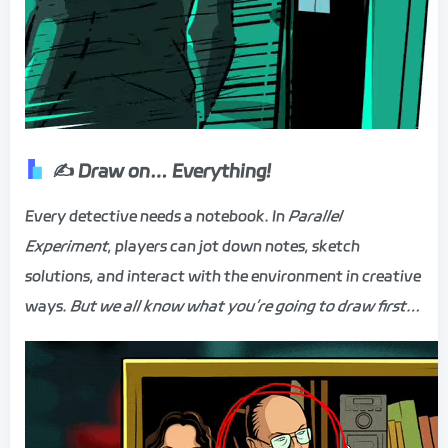
✍️ Draw on… Everything!
Every detective needs a notebook. In
Parallel
Experiment
, players can jot down notes, sketch
solutions, and interact with the environment in creative
ways.
But we all know what you’re going to draw first…