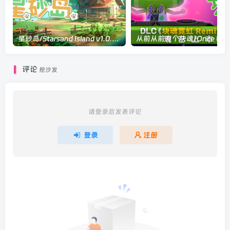
星砂岛/Starsand Island v1.0.0.10600|模拟经营|容量8.3GB|官方中文版
评论
抢沙发
请登录后发表评论
登录
注册