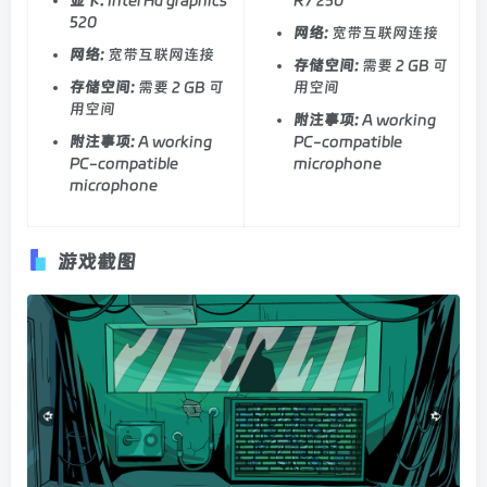
520
网络:
宽带互联网连接
网络:
宽带互联网连接
存储空间:
需要 2 GB 可
存储空间:
需要 2 GB 可
用空间
用空间
附注事项:
A working
附注事项:
A working
PC-compatible
PC-compatible
microphone
microphone
游戏截图