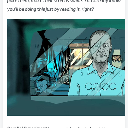
poke them, make their screens shake. You already know
you’ll be doing this just by reading it, right?