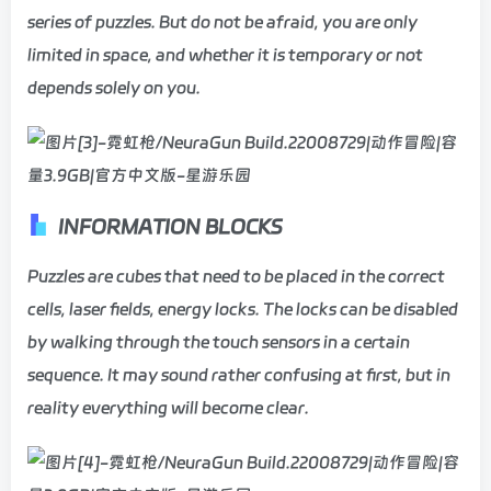
series of puzzles. But do not be afraid, you are only
limited in space, and whether it is temporary or not
depends solely on you.
INFORMATION BLOCKS
Puzzles are cubes that need to be placed in the correct
cells, laser fields, energy locks. The locks can be disabled
by walking through the touch sensors in a certain
sequence. It may sound rather confusing at first, but in
reality everything will become clear.