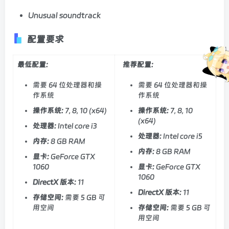
Unusual soundtrack
配置要求
最低配置:
推荐配置:
需要 64 位处理器和操
需要 64 位处理器和操
作系统
作系统
操作系统:
7, 8, 10 (x64)
操作系统:
7, 8, 10
(x64)
处理器:
Intel core i3
处理器:
Intel core i5
内存:
8 GB RAM
内存:
8 GB RAM
显卡:
GeForce GTX
1060
显卡:
GeForce GTX
1060
DirectX 版本:
11
DirectX 版本:
11
存储空间:
需要 5 GB 可
用空间
存储空间:
需要 5 GB 可
用空间