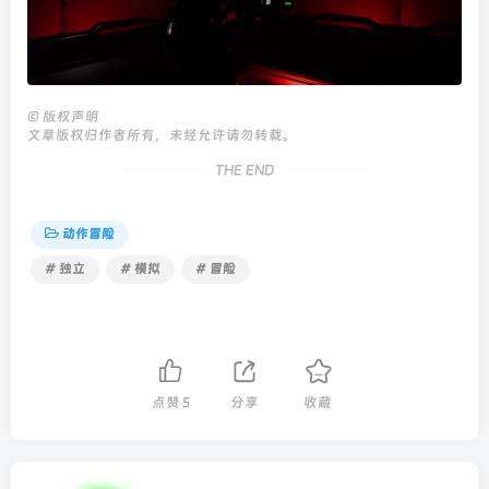
©
版权声明
文章版权归作者所有，未经允许请勿转载。
THE END
动作冒险
# 独立
# 模拟
# 冒险
点赞
5
分享
收藏