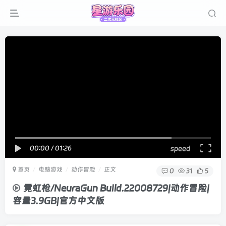
00:00
/
01:26
speed
首页
电脑游戏
动作冒险
正文
0
31
5
霓虹枪/NeuraGun Build.22008729|动作冒险|
容量3.9GB|官方中文版