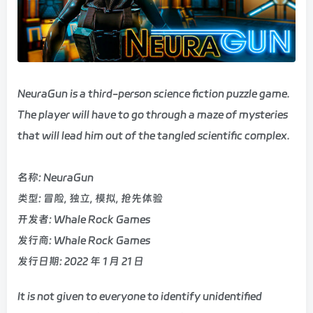
NeuraGun is a third-person science fiction puzzle game.
The player will have to go through a maze of mysteries
that will lead him out of the tangled scientific complex.
名称: NeuraGun
类型: 冒险, 独立, 模拟, 抢先体验
开发者: Whale Rock Games
发行商: Whale Rock Games
发行日期: 2022 年 1 月 21 日
It is not given to everyone to identify unidentified