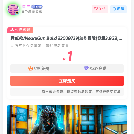
星主
关注
私信
4个月前发布
付费资源
霓虹枪/NeuraGun Build.22008729|动作冒险|容量3.9GB|官方中文版
此内容为付费资源，请付费后查看
1
￥
免费
免费
VIP
SVIP
立即购买
您当前未登录！建议登陆后购买，可保存购买订单