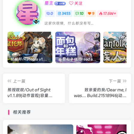
星主
关注
0
3455
10
9
17.6W+
这家伙很懒，什么都没有写...
鼠托邦/Ratopia v1.0.0530|策略模拟|容量2.9GB|官方中文版
面包和年糕/Bread and Fred Build.21411256|动作冒险|容量1.1GB|官方中文版
上一篇
下一篇
熊视眈眈/Out of Sight
致亲爱的我/Dear me, I
v1.1.89|动作冒险|容量
was… Build.21518946|动作
5.1GB|官方中文版
冒险|容量4.1GB|官方中文版
相关推荐