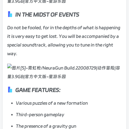
IN THE MIDST OF EVENTS
Do not be fooled, for in the depths of what is happening
it is very easy to get lost. You will be accompanied by a
special soundtrack, allowing you to tune in the right
way.
GAME FEATURES:
Various puzzles of a new formation
Third-person gameplay
The presence of a gravity gun