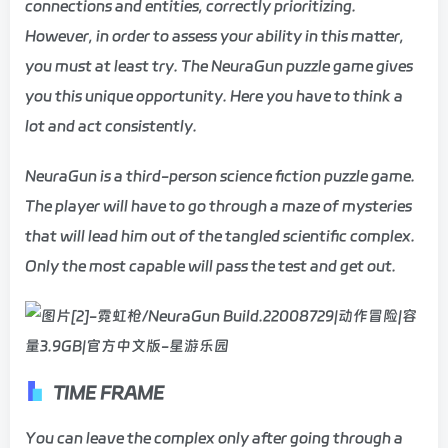
connections and entities, correctly prioritizing.
However, in order to assess your ability in this matter,
you must at least try. The NeuraGun puzzle game gives
you this unique opportunity. Here you have to think a
lot and act consistently.
NeuraGun is a third-person science fiction puzzle game.
The player will have to go through a maze of mysteries
that will lead him out of the tangled scientific complex.
Only the most capable will pass the test and get out.
TIME FRAME
You can leave the complex only after going through a