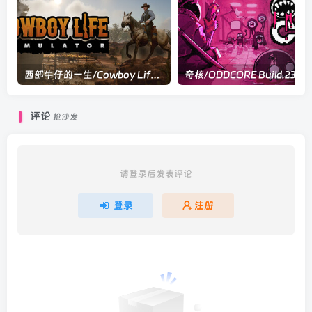
西部牛仔的一生/Cowboy Life Simulator v0.7.14|模拟经营|容量10.5GB|官方中文版
评论
抢沙发
请登录后发表评论
登录
注册