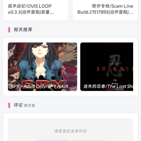
孤羊战纪/OVIS LOOP
欺诈专线/Scam Line
v0.3.3|动作冒险|容量
Build.21517893|动作冒险|容
513MB|官方中文版
量340MB|官方中文版
相关推荐
SPY – Adult Only/SPY Adult Only Build.22543526|动作冒险|容量1G|官方中文版
评论
抢沙发
请登录后发表评论