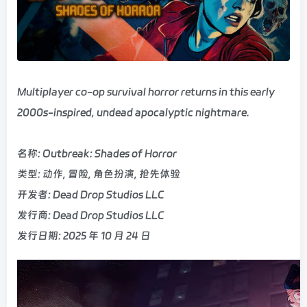
Multiplayer co-op survival horror returns in this early
2000s-inspired, undead apocalyptic nightmare.
名称: Outbreak: Shades of Horror
类型: 动作, 冒险, 角色扮演, 抢先体验
开发者: Dead Drop Studios LLC
发行商: Dead Drop Studios LLC
发行日期: 2025 年 10 月 24 日