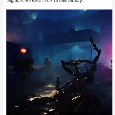
upgrade defenses in order to save the day.