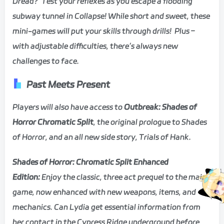
Dread? Test your reflexes as you escape a flooding
subway tunnel in Collapse! While short and sweet, these
mini-games will put your skills through drills! Plus –
with adjustable difficulties, there’s always new
challenges to face.
Past Meets Present
Players will also have access to
Outbreak: Shades of
Horror Chromatic Split
, the original prologue to Shades
of Horror, and an all new side story, Trials of Hank.
Shades of Horror: Chromatic Split Enhanced
Edition:
Enjoy the classic, three act prequel to the main
game, now enhanced with new weapons, items, and
mechanics. Can Lydia get essential information from
her contact in the Cypress Ridge underground before