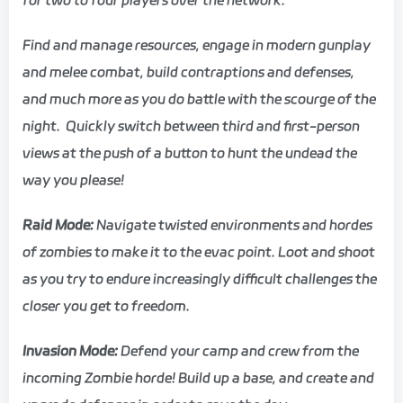
Find and manage resources, engage in modern gunplay
and melee combat, build contraptions and defenses,
and much more as you do battle with the scourge of the
night. Quickly switch between third and first-person
views at the push of a button to hunt the undead the
way you please!
Raid Mode:
Navigate twisted environments and hordes
of zombies to make it to the evac point. Loot and shoot
as you try to endure increasingly difficult challenges the
closer you get to freedom.
Invasion Mode:
Defend your camp and crew from the
incoming Zombie horde! Build up a base, and create and