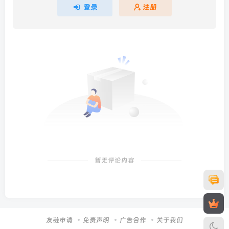
登录
注册
暂无评论内容
友链申请
免责声明
广告合作
关于我们