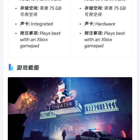
存储空间:
需要 75 GB
存储空间:
需要 75 GB
可用空间
可用空间
声卡:
Integrated
声卡:
Hardware
附注事项:
Plays best
附注事项:
Plays best
with an Xbox
with an Xbox
gamepad
gamepad
游戏截图