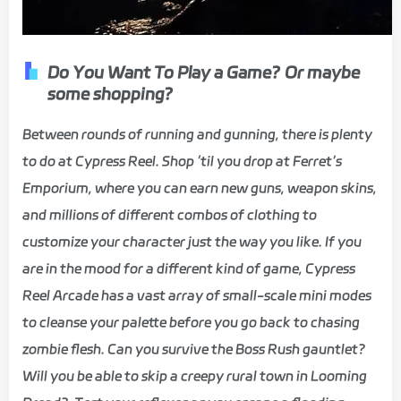
Do You Want To Play a Game? Or maybe
some shopping?
Between rounds of running and gunning, there is plenty
to do at Cypress Reel. Shop ‘til you drop at Ferret’s
Emporium, where you can earn new guns, weapon skins,
and millions of different combos of clothing to
customize your character just the way you like. If you
are in the mood for a different kind of game, Cypress
Reel Arcade has a vast array of small-scale mini modes
to cleanse your palette before you go back to chasing
zombie flesh. Can you survive the Boss Rush gauntlet?
Will you be able to skip a creepy rural town in Looming