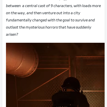
between a central cast of 9 characters, with loads more
on the way, and then venture out into a city
fundamentally changed with the goal to survive and
outlast the mysterious horrors that have suddenly
arisen?