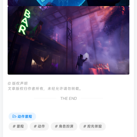
©
版权声明
文章版权归作者所有，未经允许请勿转载。
THE END
动作冒险
# 冒险
# 动作
# 角色扮演
# 抢先体验