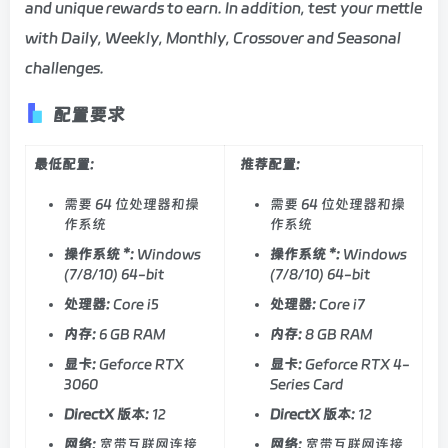
and unique rewards to earn. In addition, test your mettle
with Daily, Weekly, Monthly, Crossover and Seasonal
challenges.
配置要求
最低配置:
推荐配置:
需要 64 位处理器和操
需要 64 位处理器和操
作系统
作系统
操作系统 *:
Windows
操作系统 *:
Windows
(7/8/10) 64-bit
(7/8/10) 64-bit
处理器:
Core i5
处理器:
Core i7
内存:
6 GB RAM
内存:
8 GB RAM
显卡:
Geforce RTX
显卡:
Geforce RTX 4-
3060
Series Card
DirectX 版本:
12
DirectX 版本:
12
网络:
宽带互联网连接
网络:
宽带互联网连接