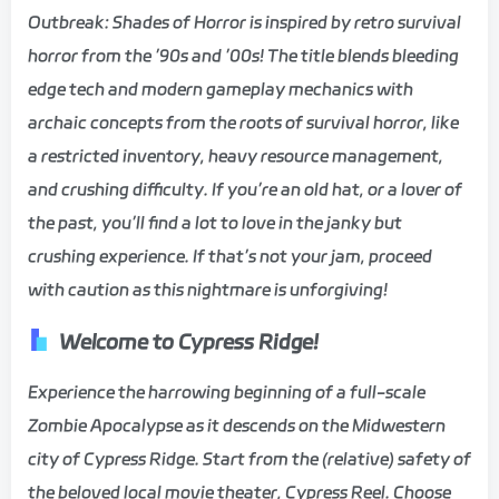
Outbreak: Shades of Horror is inspired by retro survival
horror from the ’90s and ’00s! The title blends bleeding
edge tech and modern gameplay mechanics with
archaic concepts from the roots of survival horror, like
a restricted inventory, heavy resource management,
and crushing difficulty. If you’re an old hat, or a lover of
the past, you’ll find a lot to love in the janky but
crushing experience. If that’s not your jam, proceed
with caution as this nightmare is unforgiving!
Welcome to Cypress Ridge!
Experience the harrowing beginning of a full-scale
Zombie Apocalypse as it descends on the Midwestern
city of Cypress Ridge. Start from the (relative) safety of
the beloved local movie theater, Cypress Reel. Choose