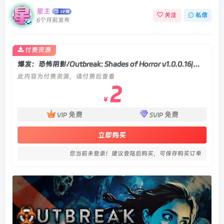
星主
关注
私信
6个月前发布
付费资源
爆发：恐怖阴影/Outbreak: Shades of Horror v1.0.0.16|动作冒险|容量42GB|官方中文版
此内容为付费资源，请付费后查看
2
￥
免费
免费
VIP
SVIP
立即购买
您当前未登录！建议登陆后购买，可保存购买订单