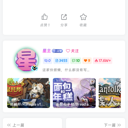
点赞
1
分享
收藏
星主
关注
0
3455
10
9
17.6W+
这家伙很懒，什么都没有写...
鼠托邦/Ratopia v1.0.0530|策略模拟|容量2.9GB|官方中文版
面包和年糕/Bread and Fred Build.21411256|动作冒险|容量1.1GB|官方中文版
上一篇
下一篇