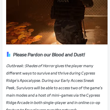
Please Pardon our Blood and Dust!
Outbreak: Shades of Horror
gives the player many
different ways to survive and thrive during Cypress
Ridge’s Apocalypse. During our Early Access Sneak
Peek, Survivors will be able to access two of the game’s
main modes and a host of mini-games via the Cypress
Ridge Arcade in both single-player and in online co-op
for two to four players over the network.