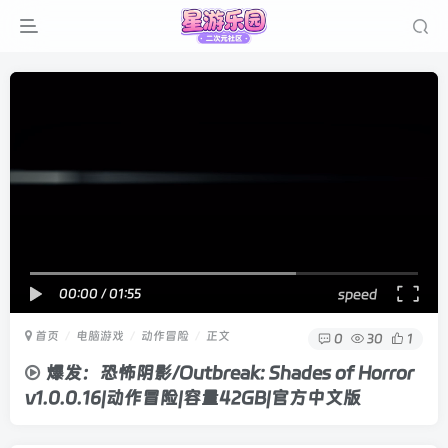
00:00
/
01:55
speed
首页
电脑游戏
动作冒险
正文
0
30
1
爆发：恐怖阴影/Outbreak: Shades of Horror
v1.0.0.16|动作冒险|容量42GB|官方中文版