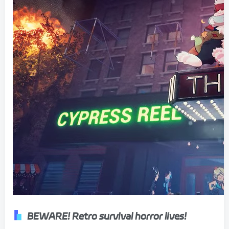
BEWARE! Retro survival horror lives!