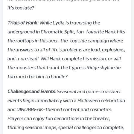
it’s too late?
Trials of Hank:
While Lydia is traversing the
underground in Chromatic Split, fan-favorite Hank hits
the rooftops in this over-the-top side campaign where
the answers to all of life’s problems are lead, explosions,
and more lead! Will Hank complete his mission, or will
the monsters that haunt the Cypress Ridge skyline be
too much for him to handle?
Challenges and Events
: Seasonal and game-crossover
events begin immediately with a Halloween celebration
and DINOBREAK-themed content and cosmetics.
Players can enjoy fun decorations in the theater,
thrilling seasonal maps, special challenges to complete,