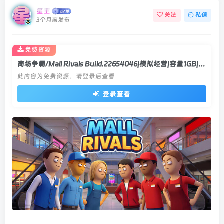
星主
关注
私信
3个月前发布
免费资源
商场争霸/Mall Rivals Build.22654046|模拟经营|容量1GB|官方中文版
此内容为免费资源，请登录后查看
登录查看