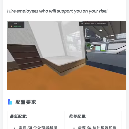
Hire employees who will support you on your rise!
配置要求
最低配置:
推荐配置:
需要 64 位处理器和操
需要 64 位处理器和操