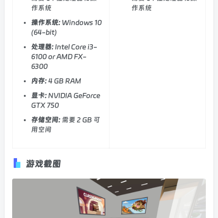
作系统
作系统
操作系统:
Windows 10
(64-bit)
处理器:
Intel Core i3-
6100 or AMD FX-
6300
内存:
4 GB RAM
显卡:
NVIDIA GeForce
GTX 750
存储空间:
需要 2 GB 可
用空间
游戏截图