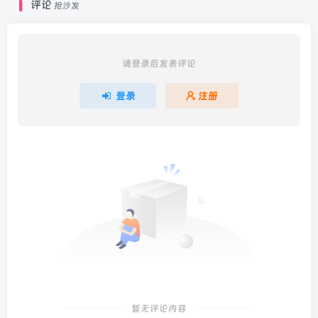
评论
抢沙发
请登录后发表评论
登录
注册
暂无评论内容