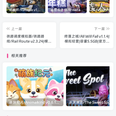
鼠托邦/Ratopia v1.0.0530|策略模拟|容量2.9GB|官方中文版
面包和年糕/Bread and Fred Build.21411256|动作冒险|容量1.1GB|官方中文版
上一篇
下一篇
铁路调度模拟器/铁路路
终落之城/All Will Fall v1.1.4|
线/Rail Route v2.3.24|模拟
模拟经营|容量5.5GB|官方中
经营|容量719MB|官方中文
文版
版
相关推荐
萌族纪元/Animalkind v0.6.10|休闲益智|容量2.2GB|官方中文版
冰淇淋店/The Sw