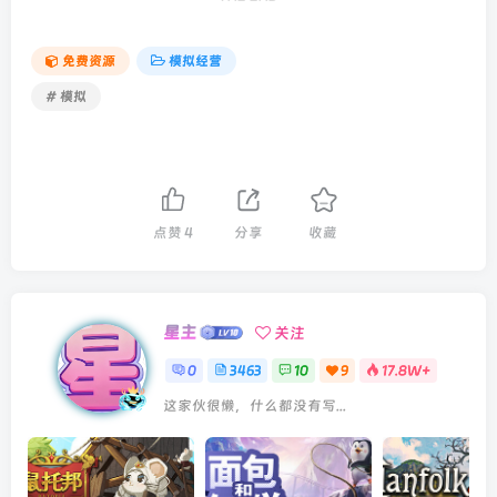
免费资源
模拟经营
# 模拟
点赞
4
分享
收藏
星主
关注
0
3463
10
9
17.8W+
这家伙很懒，什么都没有写...