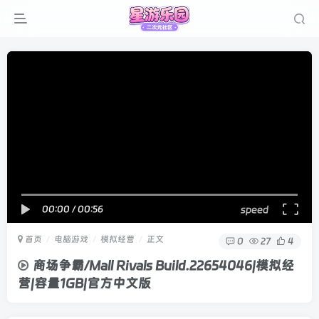
00:00
/
00:56
speed
首页
电脑游戏
模拟经营
正文
0
27
4
商场争霸/Mall Rivals Build.22654046|模拟经
营|容量1GB|官方中文版