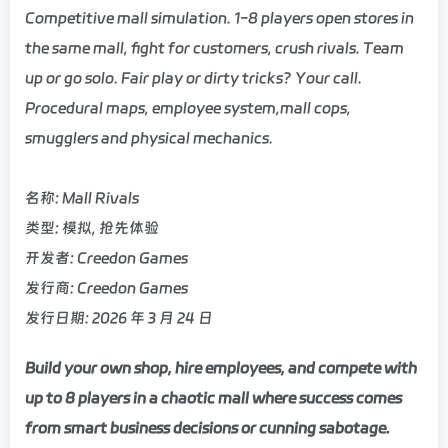
Competitive mall simulation. 1-8 players open stores in
the same mall, fight for customers, crush rivals. Team
up or go solo. Fair play or dirty tricks? Your call.
Procedural maps, employee system,mall cops,
smugglers and physical mechanics.
名称: Mall Rivals
类型: 模拟, 抢先体验
开发者: Creedon Games
发行商: Creedon Games
发行日期: 2026 年 3 月 24 日
Build your own shop, hire employees, and compete with
up to 8 players in a chaotic mall where success comes
from smart business decisions or cunning sabotage.