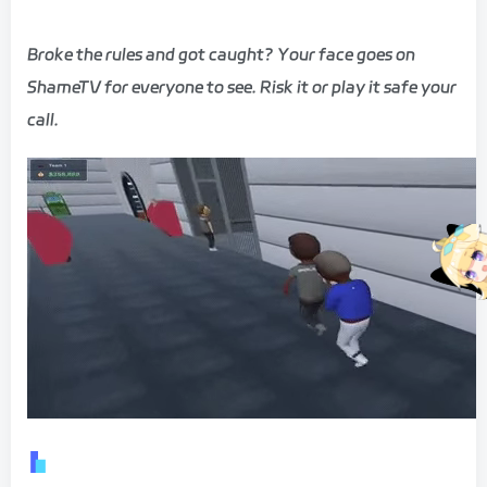
Broke the rules and got caught? Your face goes on
ShameTV for everyone to see. Risk it or play it safe your
call.