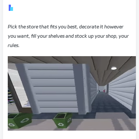
Pick the store that fits you best, decorate it however
you want, fill your shelves and stock up your shop, your
rules.