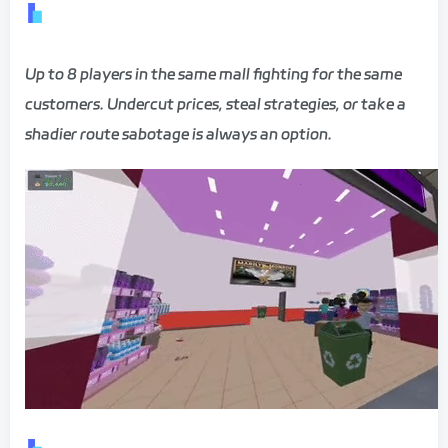
Up to 8 players in the same mall fighting for the same
customers. Undercut prices, steal strategies, or take a
shadier route sabotage is always an option.