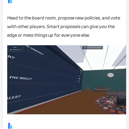
Head to the board room, propose new policies, and vote
with other players. Smart proposals can give you the
edge or mess things up for everyone else.