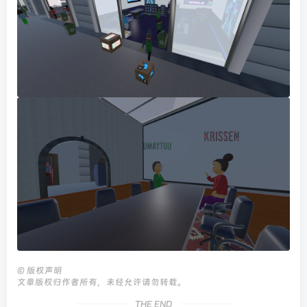
©
版权声明
文章版权归作者所有，未经允许请勿转载。
THE END