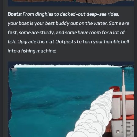
Boats:
From dinghies to decked-out deep-sea rides,
your boat is your best buddy out on the water. Some are
fast, some are sturdy, and some have room for a lot of
fish. Upgrade them at Outposts to turn your humble hull
into a fishing machine!