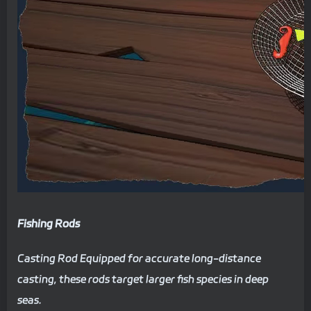
Fishing Rods
Casting Rod Equipped for accurate long-distance
casting, these rods target larger fish species in deep
seas.