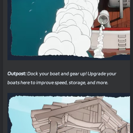
Outpost:
Dock your boat and gear up! Upgrade your
boats here to improve speed, storage, and more.