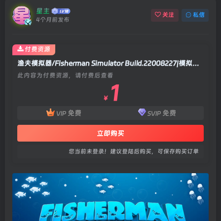
星主
关注
私信
4个月前发布
付费资源
渔夫模拟器/Fisherman Simulator Build.22008227|模拟经营|容量2.3GB|官方中文版
此内容为付费资源，请付费后查看
1
￥
免费
免费
VIP
SVIP
立即购买
您当前未登录！建议登陆后购买，可保存购买订单