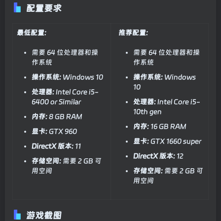
配置要求
最低配置:
推荐配置:
需要 64 位处理器和操
需要 64 位处理器和操
作系统
作系统
操作系统:
Windows 10
操作系统:
Windows
10
处理器:
Intel Core i5-
6400 or Similar
处理器:
Intel Core i5-
10th gen
内存:
8 GB RAM
内存:
16 GB RAM
显卡:
GTX 960
显卡:
GTX 1660 super
DirectX 版本:
11
DirectX 版本:
12
存储空间:
需要 2 GB 可
用空间
存储空间:
需要 2 GB 可
用空间
游戏截图