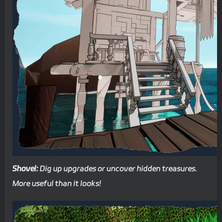
Shovel:
Dig up upgrades or uncover hidden treasures.
More useful than it looks!