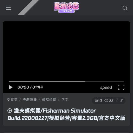
00:00
/
01:44
speed
首页
电脑游戏
模拟经营
正文
0
22
2
渔夫模拟器/Fisherman Simulator
Build.22008227|模拟经营|容量2.3GB|官方中文版