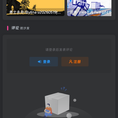
勇士永存/Bylina v20260519|动作冒险|容量15.8GB|官方中文版
洇客/Inked: A Tale of Love
评论
抢沙发
请登录后发表评论
登录
注册