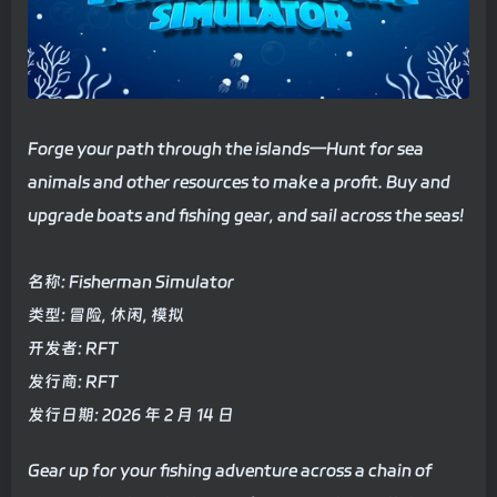
Forge your path through the islands—Hunt for sea
animals and other resources to make a profit. Buy and
upgrade boats and fishing gear, and sail across the seas!
名称: Fisherman Simulator
类型: 冒险, 休闲, 模拟
开发者: RFT
发行商: RFT
发行日期: 2026 年 2 月 14 日
Gear up for your fishing adventure across a chain of