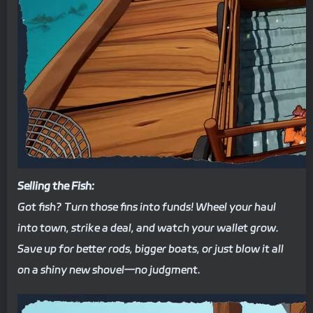
Selling the Fish:
Got fish? Turn those fins into funds! Wheel your haul
into town, strike a deal, and watch your wallet grow.
Save up for better rods, bigger boats, or just blow it all
on a shiny new shovel—no judgment.