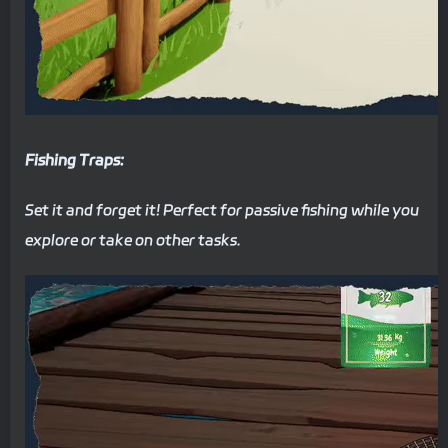
Fishing Traps:
Set it and forget it! Perfect for passive fishing while you
explore or take on other tasks.