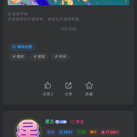
©
版权声明
文章版权归作者所有，未经允许请勿转载。
THE END
模拟经营
# 模拟
# 冒险
# 休闲
点赞
2
分享
收藏
星主
关注
0
3447
10
9
17.6W+