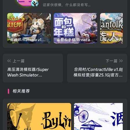
这家伙很懒，什么都没有写...
鼠托邦/Ratopia v1.0.0530|策略模拟|容量2.9GB|官方中文版
面包和年糕/Bread and Fred Build.21411256|动作冒险|容量1.1GB|官方中文版
上一篇
下一篇
高压清洗模拟器/Super
合同村/ContractVille v1.8|
Wash Simulator
模拟经营|容量25.1G|官方中
Build.21319492|模拟经营|容
文版
量1.2GB|官方中文版
相关推荐