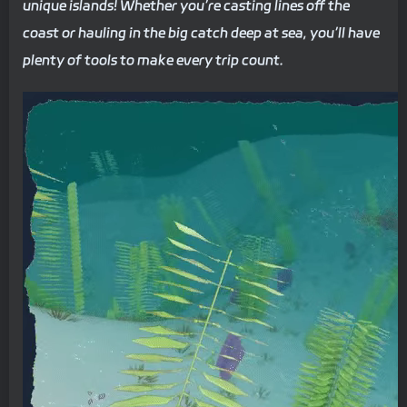
unique islands! Whether you’re casting lines off the
coast or hauling in the big catch deep at sea, you’ll have
plenty of tools to make every trip count.