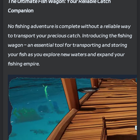
The Ultimate Fish Wagon: Your Reliable Catch
Companion
No fishing adventure is complete without a reliable way
to transport your precious catch. Introducing the fishing
wagon – an essential tool for transporting and storing
your fish as you explore new waters and expand your
fishing empire.