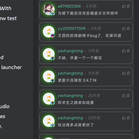
a874822366
6天前
0
 With
为啥下载后改完后缀显示文件损坏
new test
yy2250477304
6天前
0
艾因的后续剧情卡bug了，花屏闪退
yechangming
11天前
0
nd
不缺，尽量一个一个解压
 launcher
yechangming
11天前
0
里面少压缩包 3.4.7.14
yechangming
25天前
0
和求生之路类似哇塞
audio
nes
yechangming
25天前
0
玩法再多点就更好了
.