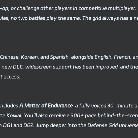
-op, or challenge other players in competitive multiplayer.
ules, no two battles play the same. The grid always has a 
d Chinese, Korean, and Spanish, alongside English, French, a
e new DLC, widescreen support has been improved, and the
t access.
includes
A Matter of Endurance
, a fully voiced 30-minute 
 Kowal. You’ll also receive a 300+ page behind-the-sce
m DG1 and DG2. Jump deeper into the Defense Grid universe