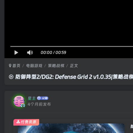
00:00
/
00:59
首页
电脑游戏
策略战棋
正文
防御阵型2/DG2: Defense Grid 2 v1.0.35|策
星主
4个月前发布
付费资源
防