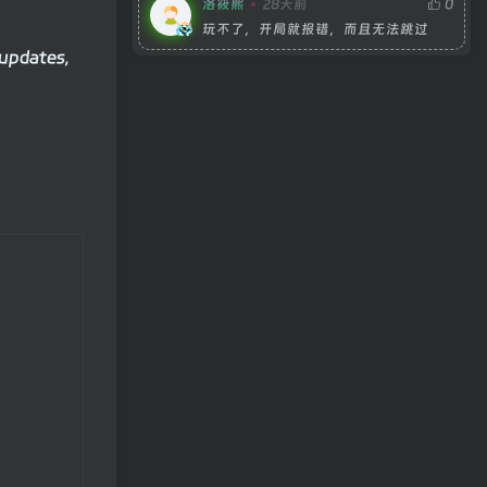
洛筱熙
28天前
0
玩不了，开局就报错，而且无法跳过
 updates,