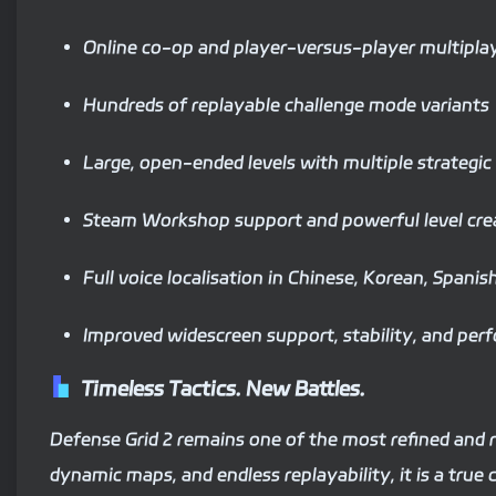
Online co-op and player-versus-player multipla
Hundreds of replayable challenge mode variants
Large, open-ended levels with multiple strategic
Steam Workshop support and powerful level crea
Full voice localisation in Chinese, Korean, Spani
Improved widescreen support, stability, and per
Timeless Tactics. New Battles.
Defense Grid 2 remains one of the most refined and
dynamic maps, and endless replayability, it is a true c