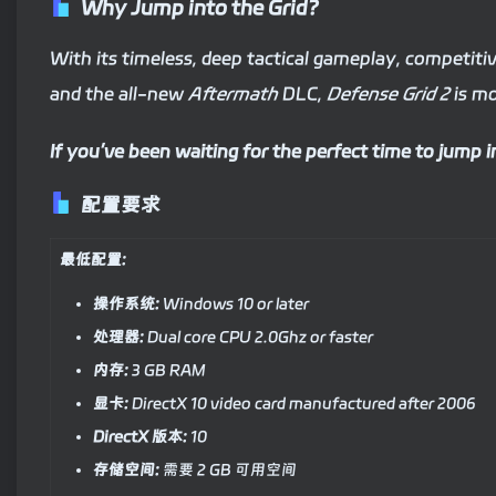
Why Jump into the Grid?
With its timeless, deep tactical gameplay, competit
and the all-new
Aftermath
DLC,
Defense Grid 2
is mo
If you’ve been waiting for the perfect time to jump in 
配置要求
最低配置:
操作系统:
Windows 10 or later
处理器:
Dual core CPU 2.0Ghz or faster
内存:
3 GB RAM
显卡:
DirectX 10 video card manufactured after 2006
DirectX 版本:
10
存储空间:
需要 2 GB 可用空间