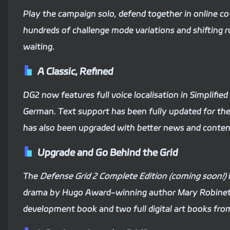
Play the campaign solo, defend together in online co
hundreds of challenge mode variations and shifting r
waiting.
A Classic, Refined
DG2 now features full voice localisation in Simplifie
German. Text support has been fully updated for th
has also been upgraded with better news and conten
Upgrade and Go Behind the Grid
The
Defense Grid 2 Complete Edition (coming soon!)
drama by Hugo Award-winning author Mary Robinette
development book and two full digital art books fro