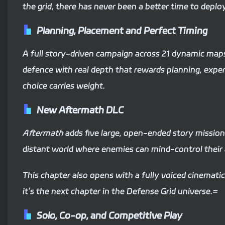
the grid, there has never been a better time to deplo
Planning, Placement and Perfect Timing
A full story-driven campaign across 21 dynamic maps 
defence with real depth that rewards planning, exp
choice carries weight.
New Aftermath DLC
Aftermath
adds five large, open-ended story mission
distant world where enemies can mind-control their a
This chapter also opens with a fully voiced cinemati
it’s the next chapter in the Defense Grid universe.=
Solo, Co-op, and Competitive Play