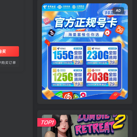
AD
购买
存购买订单
TOP1