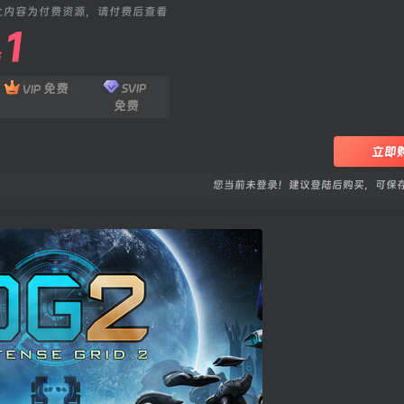
此内容为付费资源，请付费后查看
1
￥
免费
SVIP
VIP
免费
立即
您当前未登录！建议登陆后购买，可保