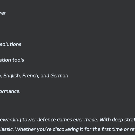
yer
 solutions
tion tools
sh, English, French, and German
formance.
 rewarding tower defence games ever made. With deep stra
lassic. Whether you’re discovering it for the first time or r