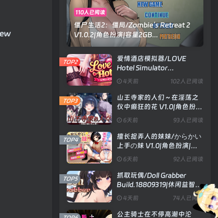
110人已阅读
僵尸生活2：僵局/Zombie’s Retreat 2
new
V1.0.2|角色扮演|容量2GB...
爱情酒店模拟器/LOVE
TOP2
Hotel Simulator
Build.24183576|模拟经营|
4天前
102人已阅读
容量4.8GB|官方中文版
山王寺家的人们～在淫荡之
TOP3
仪中癫狂的花 V1.0|角色扮
演|容量1.3GB|官方中文版
6天前
93人已阅读
擅长捉弄人的妹妹/からかい
TOP4
上手の妹 V1.0|角色扮演|容
量593MB|汉化版
6天前
92人已阅读
抓取玩偶/Doll Grabber
TOP5
Build.18809319|休闲益智|
容量354MB|官方中文版
4天前
74人已阅读
公主骑士在不停高潮中沦
TOP6