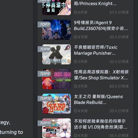
陷/Princess Knight
Concedes to Cum V1.2.5|视
6天前
67人已阅读
觉小说|容量1.2GB|官方中文
版
9号情报员/Agent 9
TOP7
Build.23607614|视觉小说|
容量1.2GB|官方中文版
4天前
63人已阅读
不良婚姻惩罚师/Toxic
TOP8
Marriage Punisher
Build.23738704|策略模拟|
3天前
62人已阅读
容量896MB|官方中文版
性用品商店模拟器：X射线欲
TOP9
望/Sex Shop Simulator X
RAY DESIRE V26.06.15|模
3天前
60人已阅读
拟经营|容量3.3GB|官方中文
版
女王之刃 重制版/Queens
TOP10
Blade ReBuild
Build.24329851|策略卡牌|
4天前
55人已阅读
容量1.7GB|官方中文版
不知何故独来独往的玛蒂尔
tegy,
TOP11
达小姐 V1.09|角色扮演|容量
eturning to
2GB|官方中文版
4天前
55人已阅读