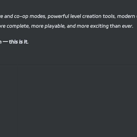
ive and co-op modes, powerful level creation tools, modern
re complete, more playable, and more exciting than ever.
— this is it.