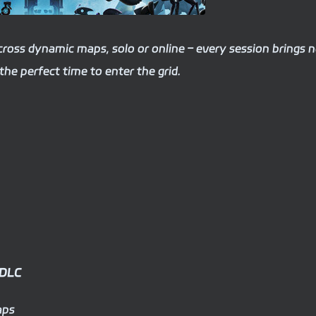
across dynamic maps, solo or online – every session brings 
the perfect time to enter the grid.
 DLC
aps