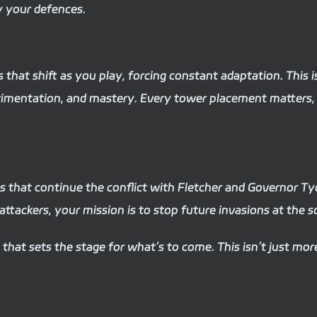
y your defences.
that shift as you play, forcing constant adaptation. This 
erimentation, and mastery. Every tower placement matters,
s that continue the conflict with Fletcher and Governor Tyd
ttackers, your mission is to stop future invasions at the s
c that sets the stage for what’s to come. This isn’t just m