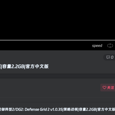
speed
0
略战棋|容量2.2GB|官方中文版
关注
御阵型2/DG2: Defense Grid 2 v1.0.35|策略战棋|容量2.2GB|官方中文