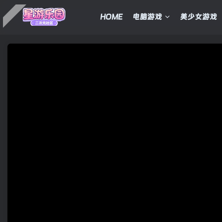
HOME
电脑游戏
美少女游戏