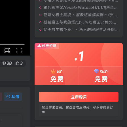
夺略少女蕾拉～为世献身的供牺契约～ V1.0|角色扮演|容量669MB|汉化版
雅瓦莱协议/Arvale Protocol V1.1.1|角色扮演|容量1.9GB|汉化版
巨臀女骑士欺凌 ～屁股惩戒模拟器～/デカケツ女騎士いじめ。～お尻お仕置きシミュレーション～ V1.0|策略模拟|容量452MB|汉化版
孤独魔王与我的塔/ぼっちな魔王と俺の塔 V1.0|视觉小说|容量4.4GB|官方中文版
能干的学妹小葵！～两人的同居生活开始了～/できる後輩アオイちゃん！ ～二人ぐらし始まっちゃいました～ V1.0.8|休闲益智|容量2.7GB|官方中文版
付费资源
1
￥
38
3
VIP
SVIP
免费
免费
私信
立即购买
您当前未登录！建议登陆后购买，可保存购买订
单
版