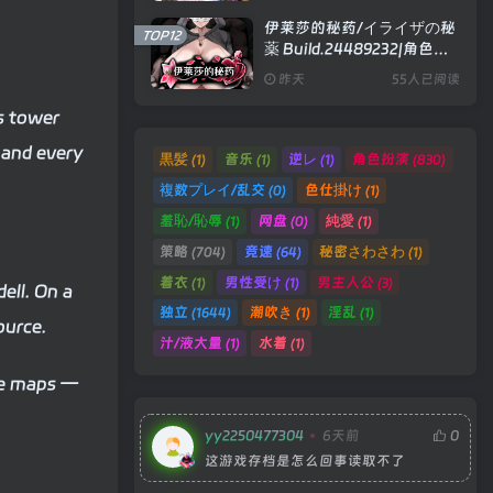
伊莱莎的秘药/イライザの秘
TOP12
薬 Build.24489232|角色扮
演|容量743MB|官方中文版
昨天
55人已阅读
is tower
 and every
黒髪
音乐
逆レ
角色扮演
(1)
(1)
(1)
(830)
複数プレイ/乱交
色仕掛け
(0)
(1)
羞恥/恥辱
网盘
純愛
(1)
(0)
(1)
策略
竞速
秘密さわさわ
(704)
(64)
(1)
着衣
男性受け
男主人公
(1)
(1)
(3)
ell. On a
独立
潮吹き
淫乱
(1644)
(1)
(1)
ource.
汁/液大量
水着
(1)
(1)
ore maps —
yy2250477304
6天前
0
这游戏存档是怎么回事读取不了