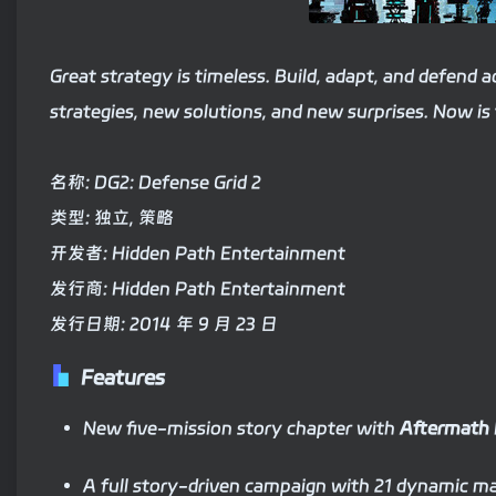
Great strategy is timeless. Build, adapt, and defend 
strategies, new solutions, and new surprises. Now is 
名称: DG2: Defense Grid 2
类型: 独立, 策略
开发者: Hidden Path Entertainment
发行商: Hidden Path Entertainment
发行日期: 2014 年 9 月 23 日
Features
New five-mission story chapter with
Aftermath
A full story-driven campaign with 21 dynamic m