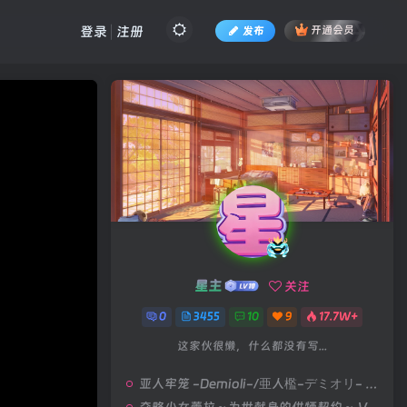
登录
注册
发布
开通会员
星主
关注
0
3455
10
9
17.7W+
这家伙很懒，什么都没有写...
亚人牢笼 -Demioli-/亜人檻-デミオリ- V1.00|策略模拟|容量678MB|汉化版